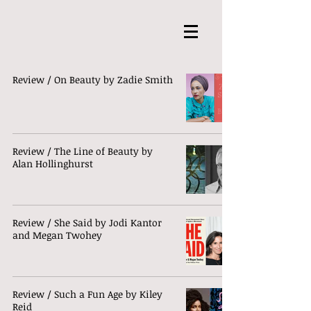
Review / On Beauty by Zadie Smith
Review / The Line of Beauty by
Alan Hollinghurst
Review / She Said by Jodi Kantor
and Megan Twohey
Review / Such a Fun Age by Kiley
Reid