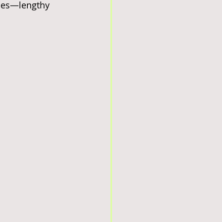
ties—lengthy 