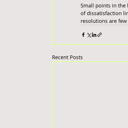
Small points in the 
of dissatisfaction lin
resolutions are few
Recent Posts