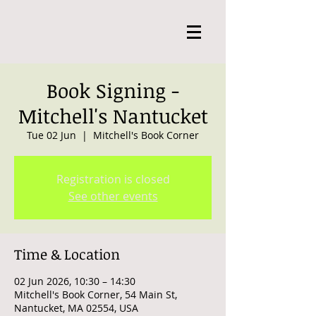
Book Signing -
Mitchell's Nantucket
Tue 02 Jun
  |  
Mitchell's Book Corner
Registration is closed
See other events
Time & Location
02 Jun 2026, 10:30 – 14:30
Mitchell's Book Corner, 54 Main St,
Nantucket, MA 02554, USA